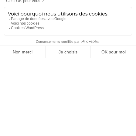
MGCS, Eurodrone, MMCM, IRIS² : ce
que disent déjà les programmes de
défense du futur
5 mai 2026