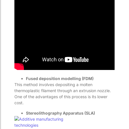
Fused deposition modelling (FDM)
This method involves depositing a molten
thermoplastic filament through an extrusion nozzle.
One of the advantages of this process is its lower
cost.
Stereolithography Apparatus (SLA)