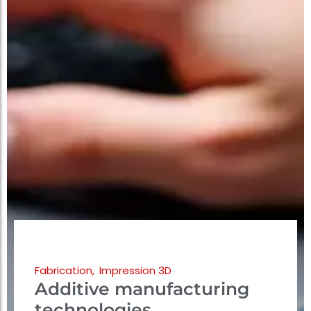
Fabrication
,
Impression 3D
Additive manufacturing
technologies