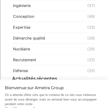
Ingénierie
(57)
Conception
(49)
Expertise
(33)
Démarche qualité
(28)
Nucléaire
(26)
Recrutement
(25)
Défense
(25)
Actualités récentes