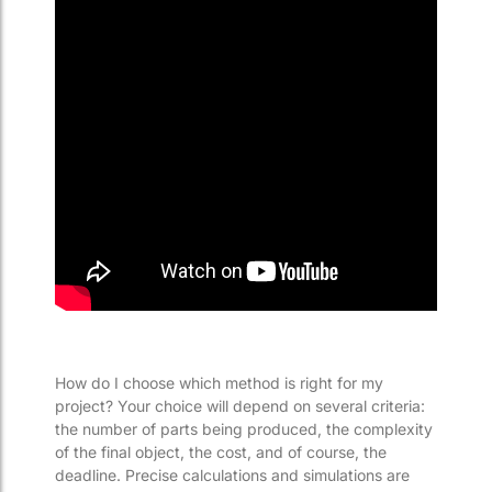
How do I choose which method is right for my
project? Your choice will depend on several criteria:
the number of parts being produced, the complexity
of the final object, the cost, and of course, the
deadline. Precise calculations and simulations are