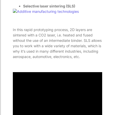
Selective laser sintering (SLS)
In this rapid prototyping process, 2D layers are
sintered with a CO2 laser, i.e. heated and fused
without the use of an intermediate binder. SLS allows
you to work with a wide variety of materials, which is
why it’s used in many different industries, including
aerospace, automotive, electronics, etc.