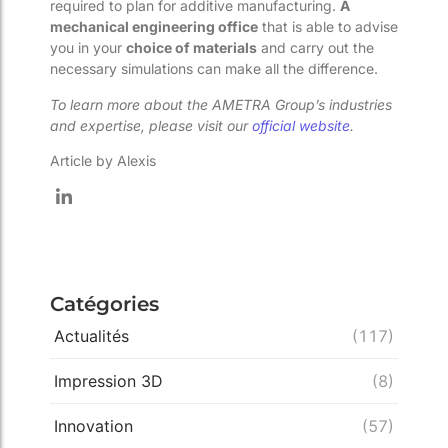
required to plan for additive manufacturing.
A
mechanical engineering office
that is able to advise
you in your
choice of materials
and carry out the
necessary simulations can make all the difference.
To learn more about the AMETRA Group’s industries
and expertise, please visit our
official website
.
Article by Alexis
Catégories
Actualités
(117)
Impression 3D
(8)
Innovation
(57)