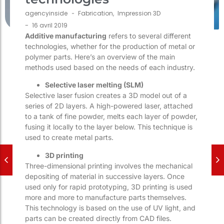
agencyinside
-
Fabrication
,
Impression 3D
-
16 avril 2019
Additive manufacturing
refers to several different
technologies, whether for the production of metal or
polymer parts. Here’s an overview of the main
methods used based on the needs of each industry.
Selective laser melting (SLM)
Selective laser fusion creates a 3D model out of a
series of 2D layers. A high-powered laser, attached
to a tank of fine powder, melts each layer of powder,
fusing it locally to the layer below. This technique is
used to create metal parts.
3D printing
Three-dimensional printing involves the mechanical
depositing of material in successive layers. Once
used only for rapid prototyping, 3D printing is used
more and more to manufacture parts themselves.
This technology is based on the use of UV light, and
parts can be created directly from CAD files.