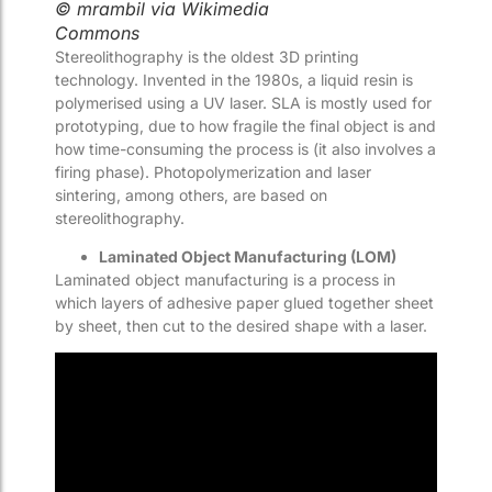
© mrambil via Wikimedia
Commons
Stereolithography is the oldest 3D printing
technology. Invented in the 1980s, a liquid resin is
polymerised using a UV laser. SLA is mostly used for
prototyping, due to how fragile the final object is and
how time-consuming the process is (it also involves a
firing phase). Photopolymerization and laser
sintering, among others, are based on
stereolithography.
Laminated Object Manufacturing (LOM)
Laminated object manufacturing is a process in
which layers of adhesive paper glued together sheet
by sheet, then cut to the desired shape with a laser.